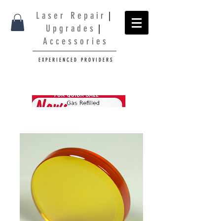
L a s e r R e p a i r
|
U p g r a d e s
|
A c c e s s o r i e s
E X P E R I E N C E D P R O V I D E R S