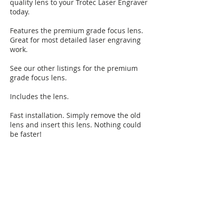
quality lens to your Trotec Laser Engraver
today.
Features the premium grade focus lens.
Great for most detailed laser engraving
work.
See our other listings for the premium
grade focus lens.
Includes the lens.
Fast installation. Simply remove the old
lens and insert this lens. Nothing could
be faster!