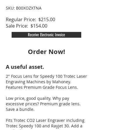
SKU: B00XOZXTNA
Regular Price: $215.00
Sale Price: $154.00
Receive Electronic Invoice
Order Now!
A useful asset.
2" Focus Lens for Speedy 100 Trotec Laser
Engraving Machines by Mahoney.
Features Premium Grade Focus Lens.
Low price, good quality. Why pay
excessive prices? Premium grade lens.
Save a bundle.
Fits Trotec CO2 Laser Engraver including
Trotec Speedy 100 and Rayjet 30. Add a