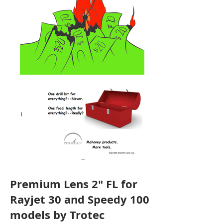
Premium Lens 2" FL for
Rayjet 30 and Speedy 100
models by Trotec