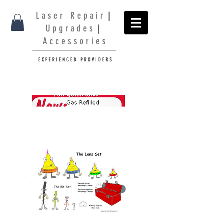
L a s e r R e p a i r
|
U p g r a d e s
|
A c c e s s o r i e s
E X P E R I E N C E D P R O V I D E R S