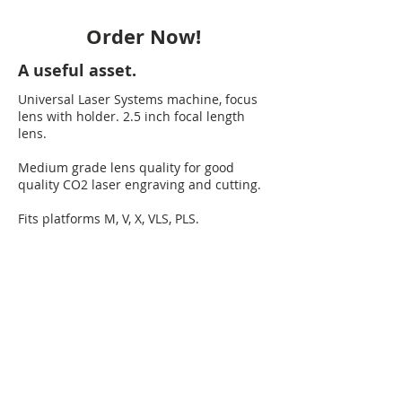
Order Now!
A useful asset.
Universal Laser Systems machine, focus
lens with holder. 2.5 inch focal length
lens.
Medium grade lens quality for good
quality CO2 laser engraving and cutting.
Fits platforms M, V, X, VLS, PLS.