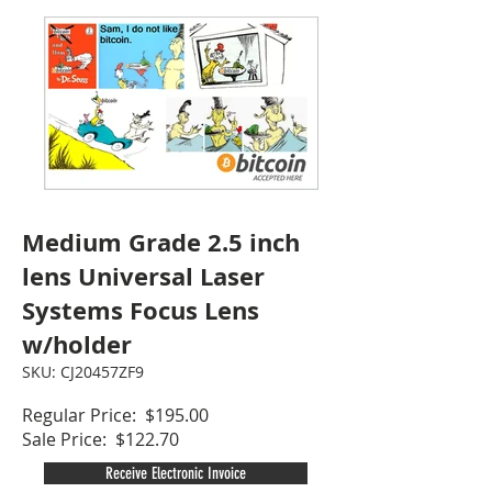
Medium Grade 2.5 inch
lens Universal Laser
Systems Focus Lens
w/holder
SKU: CJ20457ZF9
Regular Price: $195.00
Sale Price: $122.70
Receive Electronic Invoice