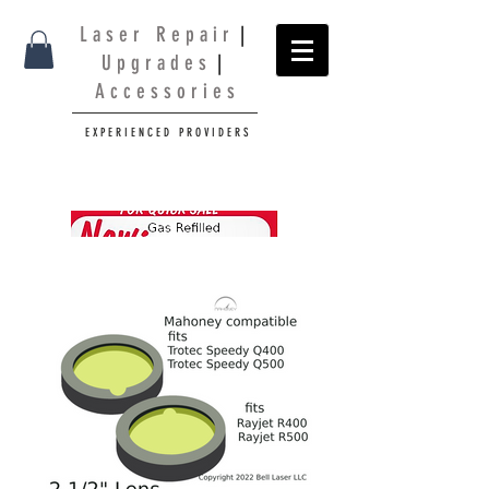
L a s e r R e p a i r
|
U p g r a d e s
|
A c c e s s o r i e s
E X P E R I E N C E D P R O V I D E R S