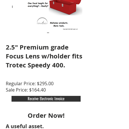
2.5" Premium grade
Focus Lens w/holder fits
Trotec Speedy 400.
Regular Price: $295.00
Sale Price: $164.40
Receive Electronic Invoice
Order Now!
A useful asset.