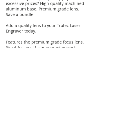
excessive prices? High quality machined
aluminum base. Premium grade lens.
Save a bundle.
Add a quality lens to your Trotec Laser
Engraver today.
Features the premium grade focus lens.
Great for most laser engraving work.
Includes both the silver anodized lens
holder with lens attached.
Fast installation. Simply remove the old
lens/holder and insert this lens/holder.
Nothing could be faster!