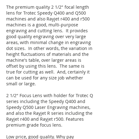
The premium quality 2 1/2" focal length
lens for Trotec Speedy Q400 and Q500
machines and also Rayjet r400 and r500
machines is a good, multi-purpose
engraving and cutting lens. It provides
good quality engraving over very large
areas, with minimal change in engraving
dot sizes. In other words, the variation in
height fluctuations of materials and the
machine's table, over larger areas is
offset by using this lens. The same is
true for cutting as well. And, certainly it
can be used for any size job whether
small or large.
2 1/2" Focus Lens with holder for Trotec Q
series including the Speedy Q400 and
Speedy Q500 Laser Engraving machines,
and also the Rayjet R series including the
Rayjet r400 and Rayjet r500. Features
premium grade focus lens.
Low price, good quality. Why pay