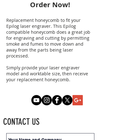
Order Now!
Replacement honeycomb to fit your
Epilog laser engraver. This Epilog
compatible honeycomb does a great job
for engraving and cutting by permitting
smoke and fumes to move down and
away from the parts being laser
processed.
Simply provide your laser engraver
model and worktable size, then receive
your replacement honeycomb.
CONTACT US