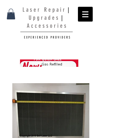
L a s e r R e p a i r
|
U p g r a d e s
|
A c c e s s o r i e s
E X P E R I E N C E D P R O V I D E R S