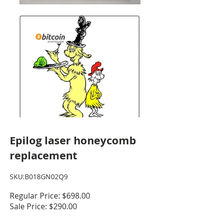
Epilog laser honeycomb
replacement
SKU:B018GN02Q9
Regular Price: $698.00
Sale Price: $290.00