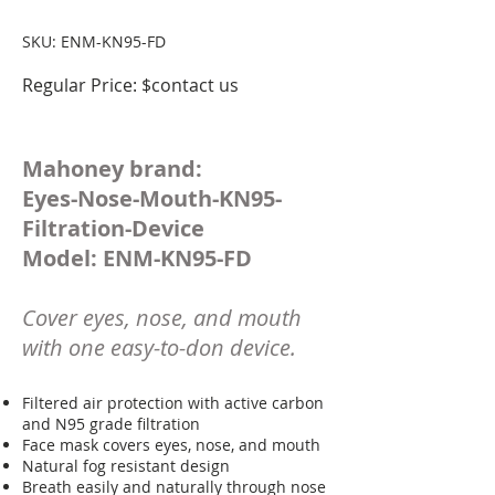
SKU: ENM-KN95-FD
Regular Price: $contact us
Mahoney brand:
Eyes-Nose-Mouth-KN95-
Filtration-Device
Model: ENM-KN95-FD
Cover eyes, nose, and mouth
with one easy-to-don device.
Filtered air protection with active carbon
and N95 grade filtration
Face mask covers eyes, nose, and mouth
Natural fog resistant design
Breath easily and naturally through nose