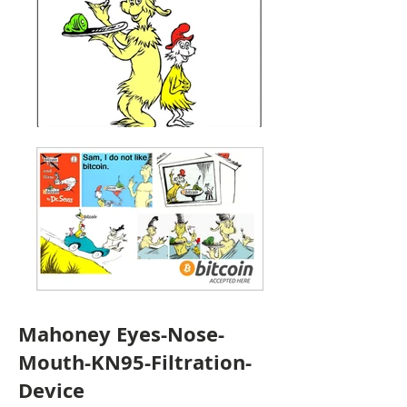
Mahoney Eyes-Nose-
Mouth-KN95-Filtration-
Device