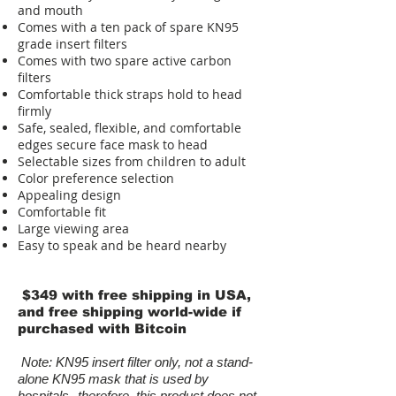
and mouth
Comes with a ten pack of spare KN95
grade insert filters
C omes with two spare active carbon
filters
Comfortable thick straps hold to head
firmly
Safe, sealed, flexible, and comfortable
edges secure face mask to head
Selectable sizes from children to adult
Color preference selection
Appealing design
Comfortable fit
Large viewing area
Easy to speak and be heard nearby
$349 with free shipping in USA,
and free shipping world-wide if
purchased with Bitcoin
Note: KN95 insert filter only, not a stand-
alone KN95 mask that is used by
hospitals--therefore, this product does not