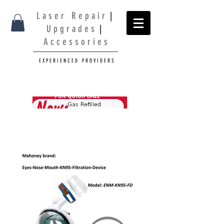
L a s e r R e p a i r
|
U p g r a d e s
|
A c c e s s o r i e s
E X P E R I E N C E D P R O V I D E R S