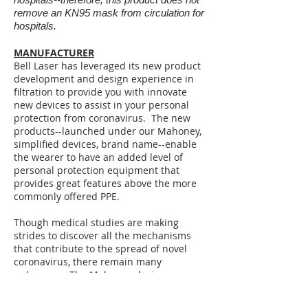
remove an KN95 mask from circulation for
hospitals .
MANUFACTURER
Bell Laser has leveraged its new product
development and design experience in
filtration to provide you with innovate
new devices to assist in your personal
protection from coronavirus. The new
products--launched under our Mahoney,
simplified devices, brand name--enable
the wearer to have an added level of
personal protection equipment that
provides great features above the more
commonly offered PPE.
Though medical studies are making
strides to discover all the mechanisms
that contribute to the spread of novel
coronavirus, there remain many
unknowns. The Mahoney design
combines commonly used facial PPE (an
N95 mask and goggles) to create a