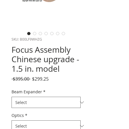
SKU: B00LF9WHZG
Focus Assembly
Chinese upgrade -
1.5 in. model
Regular
Sale
 $395.00 
$299.25
Price
Price
Beam Expander
*
Optics
*