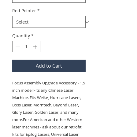
Red Pointer
*
Quantity
*
Add to Cart
Focus Assembly Upgrade Accessory - 1.5 
inch model.Fits any Chinese Laser 
Machine. Fits Weike, Hurricane Lasers, 
Boss Laser, Morntech, Beyond Laser, 
Glory Laser, Golden Laser, and many 
more.For American and other Western 
laser machines - ask about our retrofit 
kits for Epilog Lasers, Universal Laser 