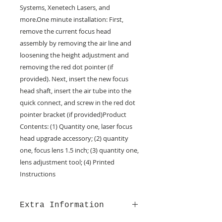
Systems, Xenetech Lasers, and 
more.One minute installation: First, 
remove the current focus head 
assembly by removing the air line and 
loosening the height adjustment and 
removing the red dot pointer (if 
provided). Next, insert the new focus 
head shaft, insert the air tube into the 
quick connect, and screw in the red dot 
pointer bracket (if provided)Product 
Contents: (1) Quantity one, laser focus 
head upgrade accessory; (2) quantity 
one, focus lens 1.5 inch; (3) quantity one, 
lens adjustment tool; (4) Printed 
Instructions
Extra Information