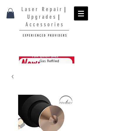
L a s e r R e p a i r
|
U p g r a d e s
|
A c c e s s o r i e s
E X P E R I E N C E D P R O V I D E R S