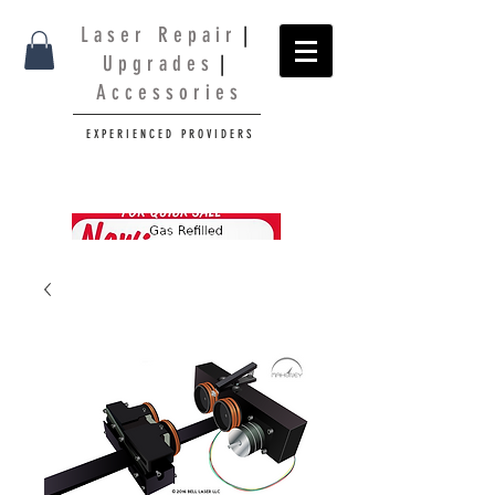
L a s e r R e p a i r
|
U p g r a d e s
|
A c c e s s o r i e s
E X P E R I E N C E D P R O V I D E R S