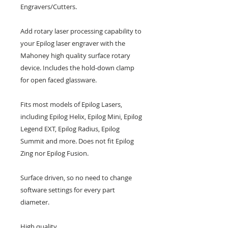
Engravers/Cutters. 
Add rotary laser processing capability to 
your Epilog laser engraver with the 
Mahoney high quality surface rotary 
device. Includes the hold-down clamp 
for open faced glassware.
Fits most models of Epilog Lasers, 
including Epilog Helix, Epilog Mini, Epilog 
Legend EXT, Epilog Radius, Epilog 
Summit and more. Does not fit Epilog 
Zing nor Epilog Fusion.
Surface driven, so no need to change 
software settings for every part 
diameter.
High quality.