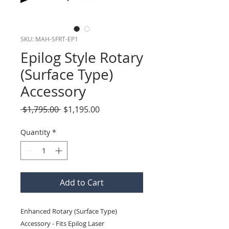
SKU: MAH-SFRT-EP1
Epilog Style Rotary
(Surface Type)
Accessory
Regular
Sale
 $1,795.00 
$1,195.00
Price
Price
Quantity
*
Add to Cart
Enhanced Rotary (Surface Type) 
Accessory - Fits Epilog Laser 