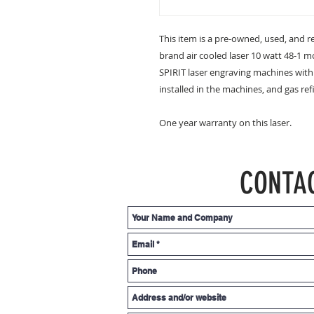
This item is a pre-owned, used, and ref
brand air cooled laser 10 watt 48-1 m
SPIRIT laser engraving machines with a
installed in the machines, and gas refi
One year warranty on this laser.
CONTA