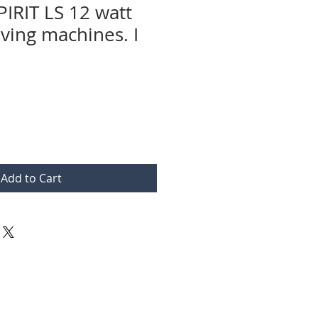
PIRIT LS 12 watt
aving machines. I
Add to Cart