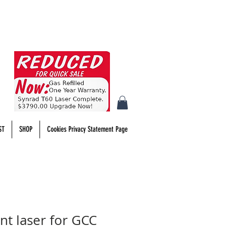
ST
SHOP
Cookies Privacy Statement Page
t laser for GCC