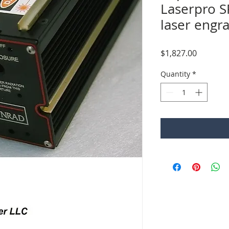
Laserpro S
laser engr
Price
$1,827.00
Quantity
*