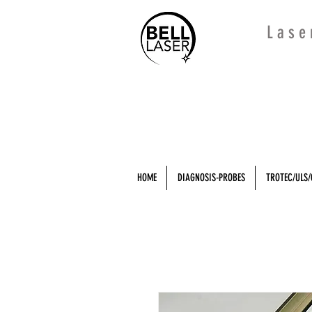
L a s e
HOME
DIAGNOSIS-PROBES
TROTEC/ULS/