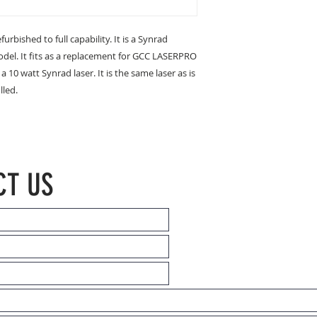
urbished to full capability. It is a Synrad
odel. It fits as a replacement for GCC LASERPRO
 10 watt Synrad laser. It is the same laser as is
lled.
CT US