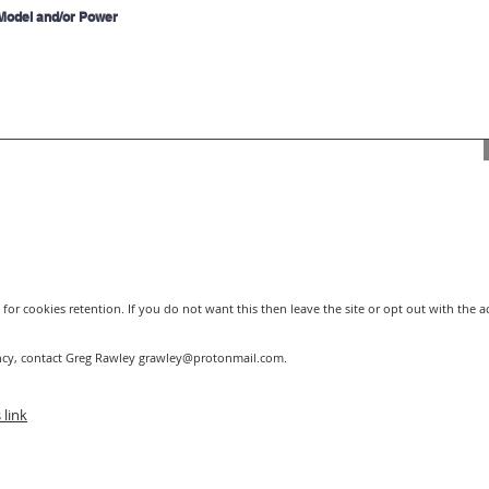
for cookies retention. If you do not want this then leave the site or opt out with the 
ncy, contact Greg Rawley
grawley@protonmail.com
.
 link