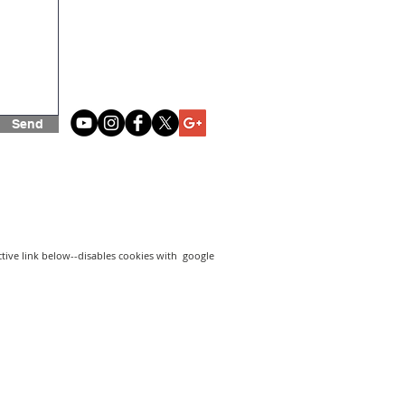
Send
active link below--disables cookies with google