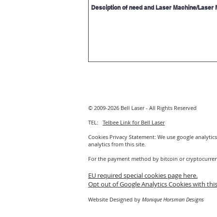
© 2009-2026 Bell Laser - All Rights Reserved
TEL:
Telbee Link for Bell Laser
Cookies Privacy Statement: We use google analytics 
analytics from this site.
For the payment method by bitcoin or cryptocurre
EU required special cookies page here.
Opt out of Google Analytics Cookies with this
Website Designed by
Monique Horsman Designs