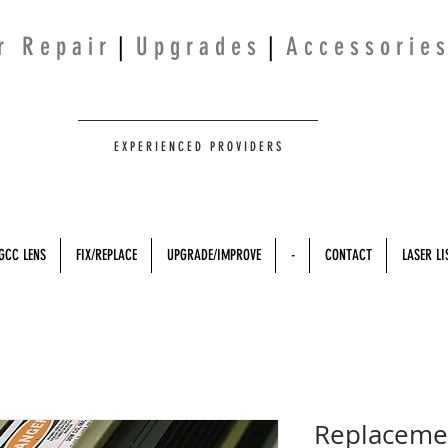
 r R e p a i r
|
U p g r a d e s
|
A c c e s s o r i e s
E X P E R I E N C E D P R O V I D E R S
GCC LENS
FIX/REPLACE
UPGRADE/IMPROVE
-
CONTACT
LASER LI
Replacemen