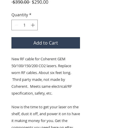
Regular
Sale
 $390.00 
$290.00
Price
Price
Quantity
*
Add to Cart
New RF cable for Coherent GEM
50/100/150/200 CO2 lasers. Replace
worn RF cables. About six feet long.
Third party made, not made by
Coherent. Meets same electrical/RF
specification, safety, etc.
Now is the time to get your laser on the
shelf, dust it off, and power it on to have
it making money for you. Get the
components you need here on eBay