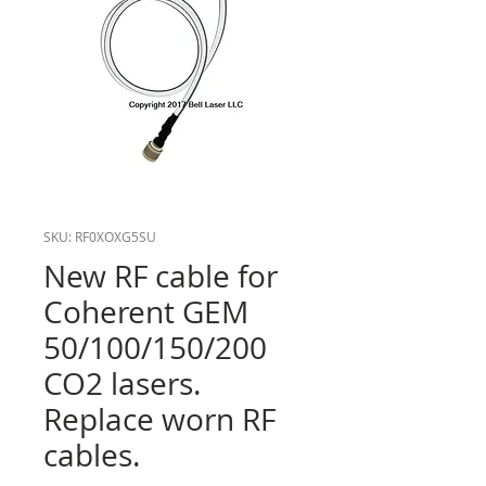
SKU: RF0XOXG5SU
New RF cable for
Coherent GEM
50/100/150/200
CO2 lasers.
Replace worn RF
cables.