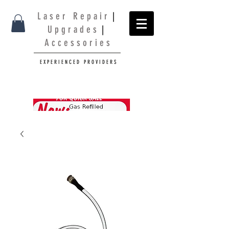
L a s e r R e p a i r
|
U p g r a d e s
|
A c c e s s o r i e s
E X P E R I E N C E D P R O V I D E R S