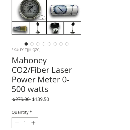
SKU: FY-TJJH-QZCJ
Mahoney
CO2/Fiber Laser
Power Meter 0-
500 watts
Regular
Sale
 $279.00 
$139.50
Price
Price
Quantity
*