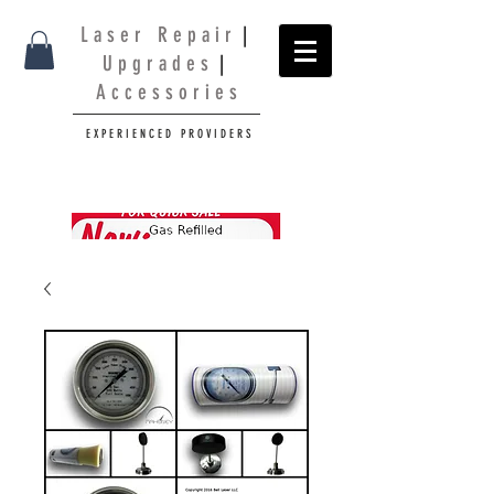
L a s e r R e p a i r
|
U p g r a d e s
|
A c c e s s o r i e s
E X P E R I E N C E D P R O V I D E R S