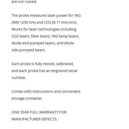
are not ruined.
The probe measures laser power for YAG
(900-1250 nm) and CO2 (8-11 microns).
Works for laser technologies including
CO2 lasers, fiber lasers, YAG lamp lasers,
diode end pumped lasers, and diode
side pumped lasers.
Each probe is fully tested, calibrated,
and each probe has an engraved serial
number.
Comes with instructions and convenient
storage container.
ONE YEAR FULL WARRANTY FOR
MANUFACTURER DEFECTS.