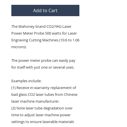
Add to Cart
The Mahoney brand CO2/YAG Laser
Power Meter Probe 500 watts for Laser
Engraving Cutting Machines (10.6 to 1.06
microns)
The power meter probe can easily pay
for itself with just one or several uses.
Examples include:
(1) Receive in-warranty replacement of
bad glass CO2 laser tubes from Chinese
laser machine manufacturer.
(2) Note laser tube degradation over
time to adjust laser machine power
settings to ensure laserable materials