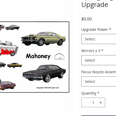
Upgrade
Price
$0.00
Upgrade Power
*
Select
Mirrors x 3
*
Select
Focus Nozzle Assem
Select
Quantity
*