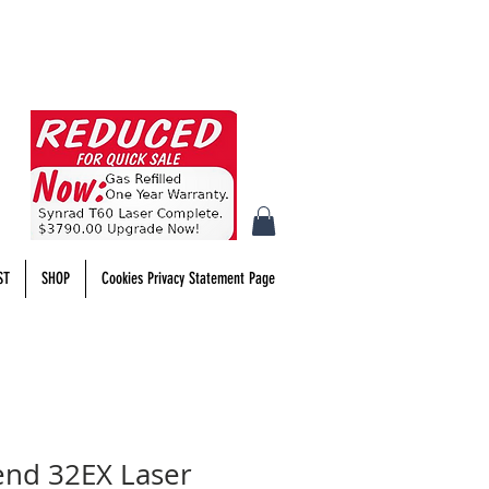
ST
SHOP
Cookies Privacy Statement Page
end 32EX Laser