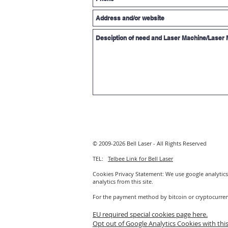
© 2009-2026 Bell Laser - All Rights Reserved
TEL:
Telbee Link for Bell Laser
Cookies Privacy Statement: We use google analytics 
analytics from this site.
For the payment method by bitcoin or cryptocurre
EU required special cookies page here.
Opt out of Google Analytics Cookies with this