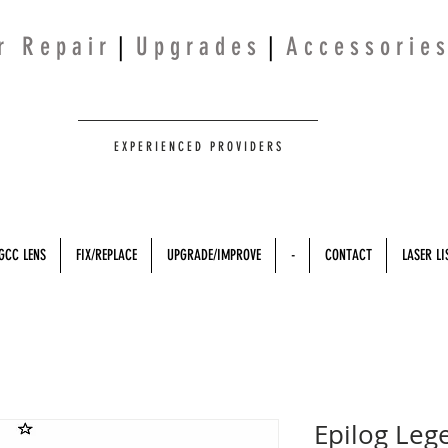
 r R e p a i r
|
U p g r a d e s
|
A c c e s s o r i e s
E X P E R I E N C E D P R O V I D E R S
GCC LENS
FIX/REPLACE
UPGRADE/IMPROVE
-
CONTACT
LASER LI
Epilog Leg