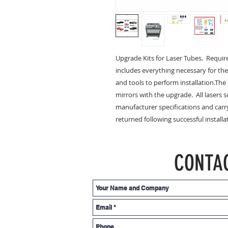
Upgrade Kits for Laser Tubes.  Require
includes everything necessary for the
and tools to perform installation.Th
mirrors with the upgrade.  All lasers s
manufacturer specifications and carry
returned following successful installa
CONTA