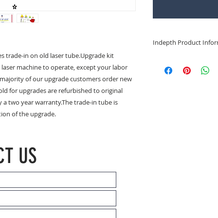
Indepth Product Info
s trade-in on old laser tube.Upgrade kit 
Refurbished RF Lase
 laser machine to operate, except your labor 
Click for Synrad 50 
e majority of our upgrade customers order new 
lasting and reliable
old for upgrades are refurbished to original 
Laakmann, widely us
laser.
 a two year warranty.The trade-in tube is 
tion of the upgrade.
Click for Coherent 5
60 watt). Comes in 
styles.
CT US
Click for Coherent 7
75 watt). Comes in 
styles.
Coherent GEM 50 Las