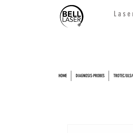
L a s e
HOME
DIAGNOSIS-PROBES
TROTEC/ULS/