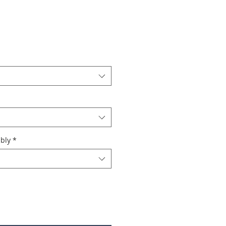
bly
*