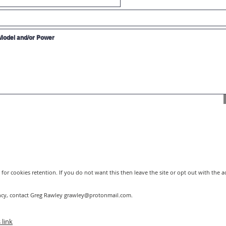
Click for Coherent 
120 watt). Comes in
styles.
Synrad 100 watt Las
watt RF laser. This 
RESOURCES
RF Metal Tube capab
Useful tool to see 
different laser powe
plastic, then use th
and power necessar
for cookies retention. If you do not want this then leave the site or opt out with the 
ncy, contact Greg Rawley
grawley@protonmail.com
.
 link