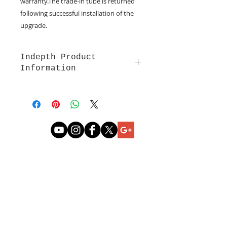
warranty.The trade-in tube is returned 
following successful installation of the 
upgrade.
Indepth Product
Information
Refurbished RF Lasers Sold for
Upgrades
Click for Synrad 50 watt Laser
. This
design is long-lasting and reliable.
Developed by the founder, Dr.
Laakmann, widely used today. This
is a water cooled laser.
CONTACT US
Coherent 55 watt Lase
r
(sold by
Epilog as a 60 watt). Comes in air
cooled and water cooled styles.
Coherent 70 watt Laser (sold by
Epilog as a 75 watt). Comes in air