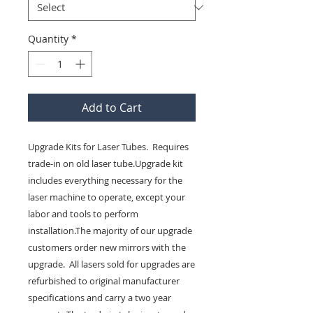
Quantity
*
Add to Cart
Upgrade Kits for Laser Tubes.  Requires 
trade-in on old laser tube.Upgrade kit 
includes everything necessary for the 
laser machine to operate, except your 
labor and tools to perform 
installation.The majority of our upgrade 
customers order new mirrors with the 
upgrade.  All lasers sold for upgrades are 
refurbished to original manufacturer 
specifications and carry a two year 