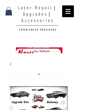
L a s e r R e p a i r
|
U p g r a d e s
|
A c c e s s o r i e s
E X P E R I E N C E D P R O V I D E R S