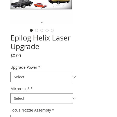
Epilog Helix Laser
Upgrade
Price
$0.00
Upgrade Power
*
Mirrors x 3
*
Focus Nozzle Assembly
*